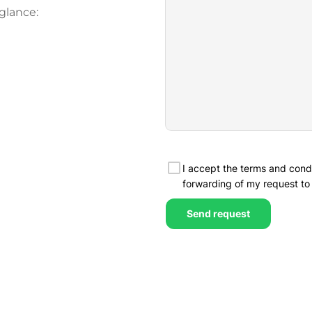
glance: