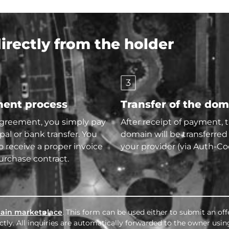
rectly from the holder
3
ent process
Transfer of the do
agreement, you simply pay
After receipt of payment, 
pal or bank transfer. You
domain will be transferred
so receive a proper invoice
your provider (via Auth-Co
urchase contract.
ain marketplace
. This form can be used either to submit an off
tly. All inquiries are automatically forwarded to the owner usin