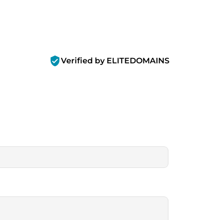
verified_user
Verified by ELITEDOMAINS