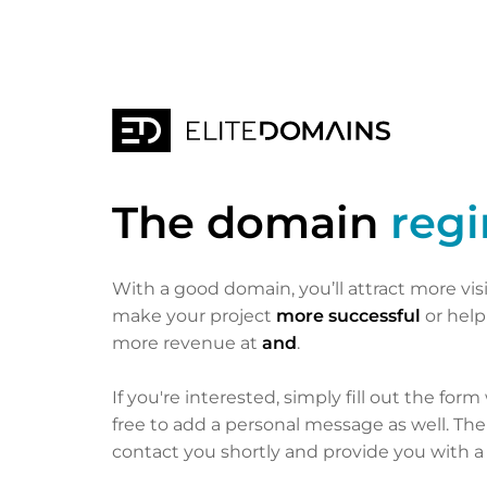
The domain
reg
With a good domain, you’ll attract more vis
make your project
more successful
or hel
more revenue at
and
.
If you're interested, simply fill out the form
free to add a personal message as well. Th
contact you shortly and provide you with a