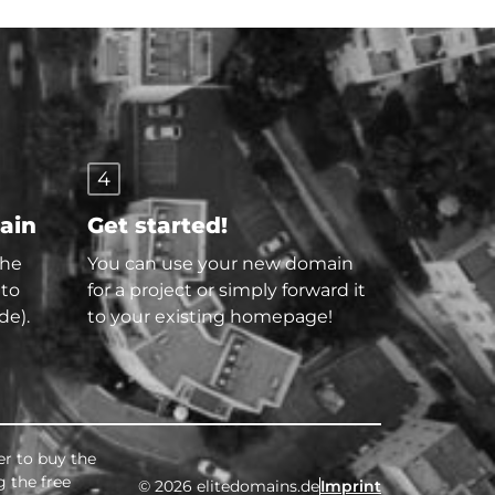
4
main
Get started!
the
You can use your new domain
 to
for a project or simply forward it
de).
to your existing homepage!
er to buy the
g the free
© 2026 elitedomains.de
Imprint