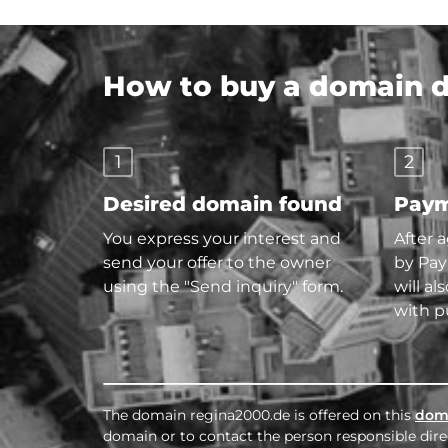
How to buy a domain di
1
2
Desired domain found
Paym
You express your interest and
After 
send your offer to the owner
by Pay
using the "Send inquiry" form.
will al
with p
The domain regina2000.de is offered on this
dom
domain or to contact the person responsible direc