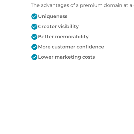
The advantages of a premium domain at a 
check_circle
Uniqueness
check_circle
Greater visibility
check_circle
Better memorability
check_circle
More customer confidence
check_circle
Lower marketing costs