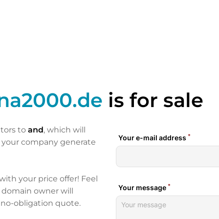
ina2000.de
is for sale
itors to
and
, which will
p your company generate
 with your price offer! Feel
e domain owner will
 no-obligation quote.